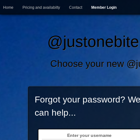
Home
Pricing and availabilty
Contact
Member Login
@justonebite.
Choose your new @ju
Forgot your password? W
can help...
Enter your username