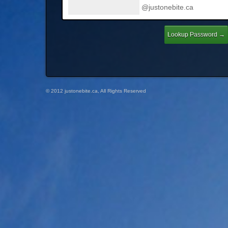
@justonebite.ca
© 2012 justonebite.ca, All Rights Reserved